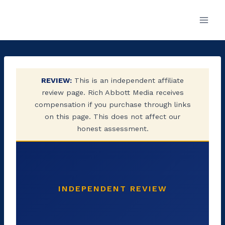
Skip
to
content
REVIEW:
This is an independent affiliate
review page. Rich Abbott Media receives
compensation if you purchase through links
on this page. This does not affect our
honest assessment.
INDEPENDENT REVIEW