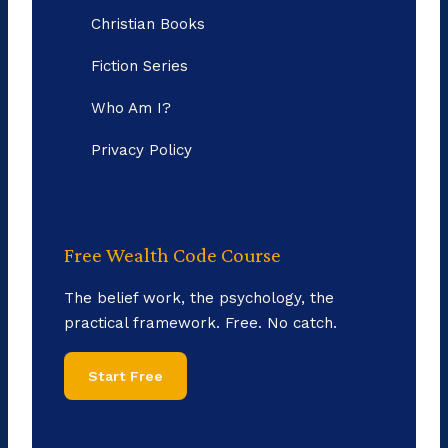
Christian Books
Fiction Series
Who Am I?
Privacy Policy
Free Wealth Code Course
The belief work, the psychology, the
practical framework. Free. No catch.
Start Free