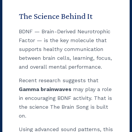
The Science Behind It
BDNF — Brain-Derived Neurotrophic
Factor — is the key molecule that
supports healthy communication
between brain cells, learning, focus,
and overall mental performance.
Recent research suggests that
Gamma brainwaves
may play a role
in encouraging BDNF activity. That is
the science The Brain Song is built
on.
Using advanced sound patterns, this