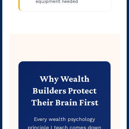
equipment needed
Why Wealth
Builders Protect
Their Brain First
Every wealth psychology
principle I teach comes down