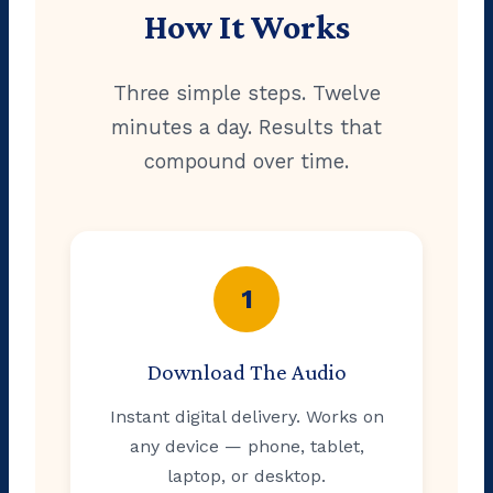
How It Works
Three simple steps. Twelve
minutes a day. Results that
compound over time.
1
Download The Audio
Instant digital delivery. Works on
any device — phone, tablet,
laptop, or desktop.