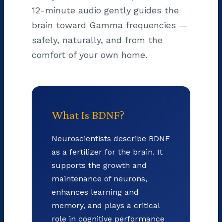
12-minute audio gently guides the
brain toward Gamma frequencies —
safely, naturally, and from the
comfort of your own home.
What Is BDNF?
Neuroscientists describe BDNF
as a fertilizer for the brain. It
supports the growth and
maintenance of neurons,
enhances learning and
memory, and plays a critical
role in cognitive performance