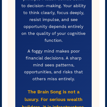
to decision-making. Your ability
to think clearly, focus deeply,
resist impulse, and see
opportunity depends entirely
on the quality of your cognitive
function.
A foggy mind makes poor
financial decisions. A sharp
mind sees patterns,
opportunities, and risks that
others miss entirely.
The Brain Song is not a
luxury. For serious wealth