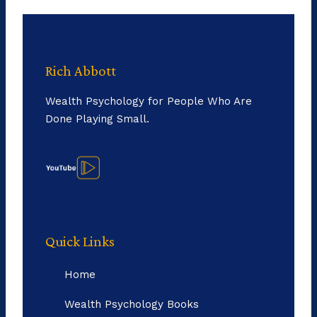
Rich Abbott
Wealth Psychology for People Who Are
Done Playing Small.
Quick Links
Home
Wealth Psychology Books