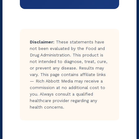
Disclaimer:
These statements have
not been evaluated by the Food and
Drug Administration. This product is
not intended to diagnose, treat, cure,
or prevent any disease. Results may
vary. This page contains affiliate links
— Rich Abbott Media may receive a
commission at no additional cost to
you. Always consult a qualified
healthcare provider regarding any
health concerns.