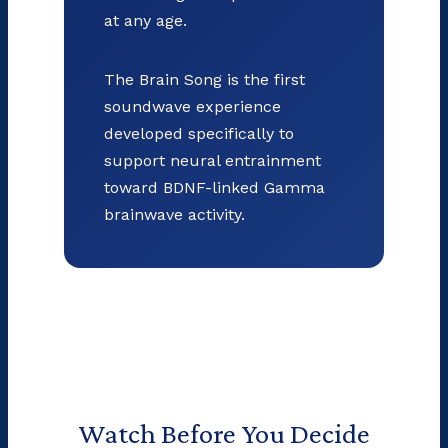
at any age.
The Brain Song is the first
soundwave experience
developed specifically to
support neural entrainment
toward BDNF-linked Gamma
brainwave activity.
Watch Before You Decide