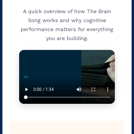
A quick overview of how The Brain
Song works and why cognitive
performance matters for everything
you are building.