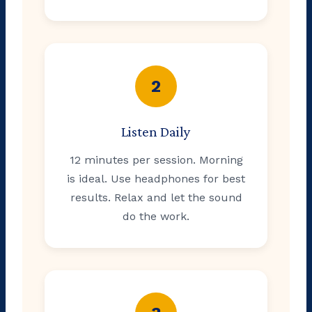
2
Listen Daily
12 minutes per session. Morning
is ideal. Use headphones for best
results. Relax and let the sound
do the work.