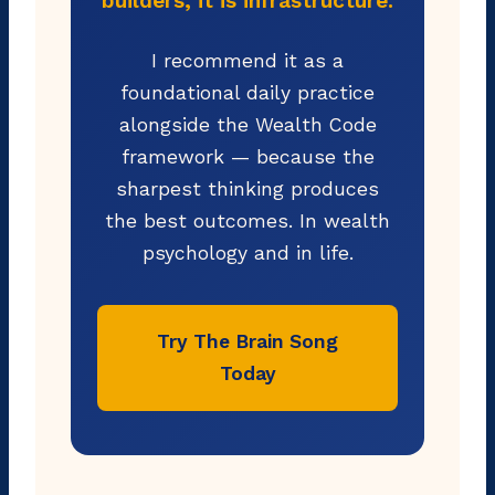
builders, it is infrastructure.
I recommend it as a
foundational daily practice
alongside the Wealth Code
framework — because the
sharpest thinking produces
the best outcomes. In wealth
psychology and in life.
Try The Brain Song
Today