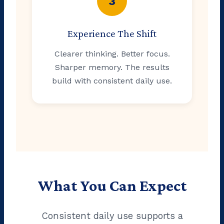
3
Experience The Shift
Clearer thinking. Better focus.
Sharper memory. The results
build with consistent daily use.
What You Can Expect
Consistent daily use supports a