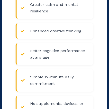
Greater calm and mental
resilience
Enhanced creative thinking
Better cognitive performance
at any age
Simple 12-minute daily
commitment
No supplements, devices, or