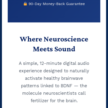
90-Day Money-Back Guarantee
Where Neuroscience
Meets Sound
A simple, 12-minute digital audio
experience designed to naturally
activate healthy brainwave
patterns linked to BDNF — the
molecule neuroscientists call
fertilizer for the brain.