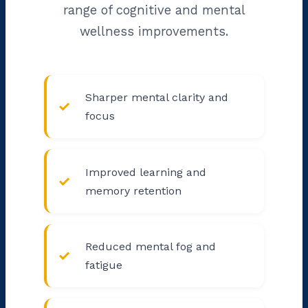
range of cognitive and mental
wellness improvements.
Sharper mental clarity and
focus
Improved learning and
memory retention
Reduced mental fog and
fatigue