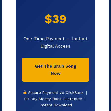
$39
One-Time Payment — Instant
Digital Access
Get The Brain Song
Now
Secure Payment via ClickBank |
90-Day Money-Back Guarantee |
Instant Download