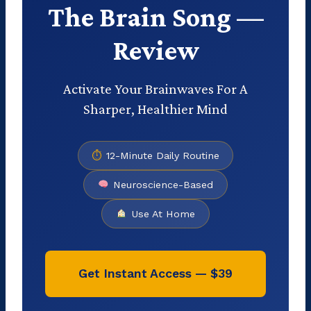
The Brain Song —
Review
Activate Your Brainwaves For A
Sharper, Healthier Mind
⏱
12-Minute Daily Routine
Neuroscience-Based
Use At Home
Get Instant Access — $39