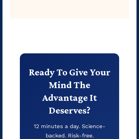
Ready To Give Your
Mind The
Advantage It
Deserves?
12 minutes a day. Science-
backed. Risk-free.